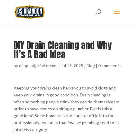
DIY Drain Cleaning and Why
It’s A Bad Idea
by
dsbpco@triad.rr.com
|
Jul 15, 2025
|
Blog
|
0 comments
Keeping your drains clean helps you to avoid clogs and
keep your drains in good condition. Drain cleaning is
often something people think they can do themselves in
order to save money on hiring a plumber. But is this a
good idea? Some home tasks are better off left to the
professionals, and ones that involve plumbing tend to fall
into this category.