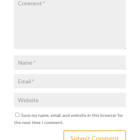
Save my name, email, and website in this browser for
the next time I comment.