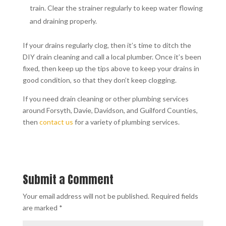
train. Clear the strainer regularly to keep water flowing
and draining properly.
If your drains regularly clog, then it’s time to ditch the
DIY drain cleaning and call a local plumber. Once it’s been
fixed, then keep up the tips above to keep your drains in
good condition, so that they don’t keep clogging.
If you need drain cleaning or other plumbing services
around Forsyth, Davie, Davidson, and Guilford Counties,
then
contact us
for a variety of plumbing services.
Submit a Comment
Your email address will not be published.
Required fields
are marked
*