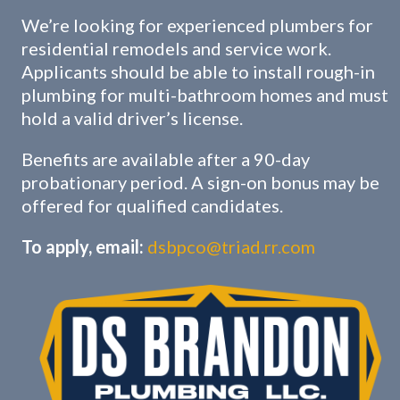
We’re looking for experienced plumbers for
residential remodels and service work.
Applicants should be able to install rough-in
plumbing for multi-bathroom homes and must
hold a valid driver’s license.
Benefits are available after a 90-day
probationary period. A sign-on bonus may be
offered for qualified candidates.
To apply, email:
dsbpco@triad.rr.com