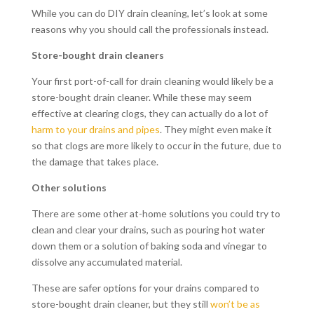
While you can do DIY drain cleaning, let’s look at some
reasons why you should call the professionals instead.
Store-bought drain cleaners
Your first port-of-call for drain cleaning would likely be a
store-bought drain cleaner. While these may seem
effective at clearing clogs, they can actually do a lot of
harm to your drains and pipes
. They might even make it
so that clogs are more likely to occur in the future, due to
the damage that takes place.
Other solutions
There are some other at-home solutions you could try to
clean and clear your drains, such as pouring hot water
down them or a solution of baking soda and vinegar to
dissolve any accumulated material.
These are safer options for your drains compared to
store-bought drain cleaner, but they still
won’t be as