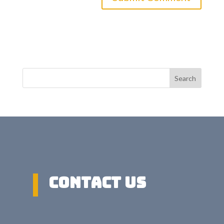
Search
Contact US