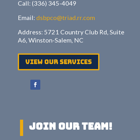
Call: (336) 345-4049
Email:
dsbpco@triad.rr.com
Address: 5721 Country Club Rd, Suite
A6, Winston-Salem, NC
View Our services
Join Our Team!