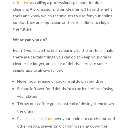
effective
as calling a professional plumber for drain
cleaning. A professional drain cleaner will have the right
tools and know which techniques to use for your drains
so that they are kept clean and are less likely to clog in
the future.
What can you do?
Even if you leave the drain cleaning to the professionals,
there are certain things you can do to keep your drains
cleaner for longer, and clear of debris. Here are some
simple tips to always follow:
Never pour grease or cooking oil down your drain
Scrape leftover food debris into the bin before rinsing
your plates
Throw out coffee grains instead of rinsing them down
the drain
Place a
sink strainer
over your drains to catch food and
other debris, preventing it from washing down the