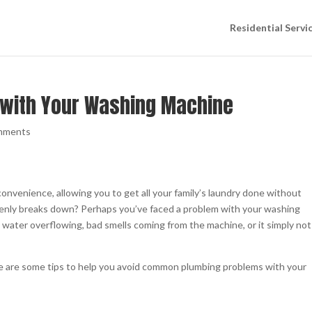
Residential Servi
 with Your Washing Machine
mments
onvenience, allowing you to get all your family’s laundry done without
uddenly breaks down? Perhaps you’ve faced a problem with your washing
, water overflowing, bad smells coming from the machine, or it simply not
here are some tips to help you avoid common plumbing problems with your