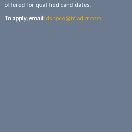
offered for qualified candidates.
To apply, email:
dsbpco@triad.rr.com