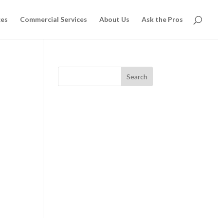
ces
Commercial Services
About Us
Ask the Pros
Search