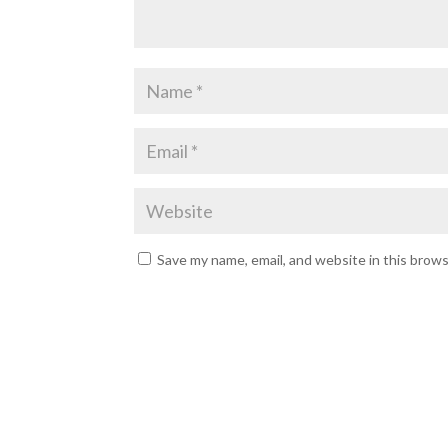
Save my name, email, and website in this brow