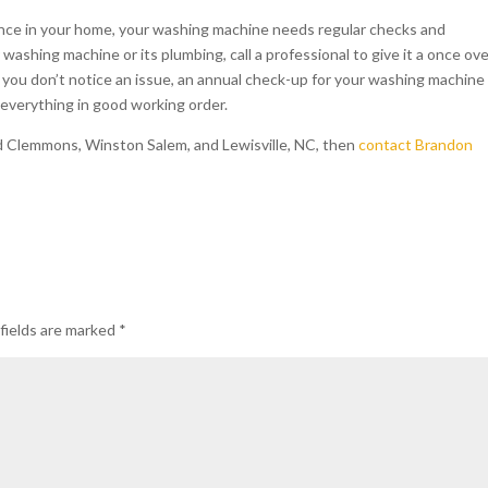
liance in your home, your washing machine needs regular checks and
ashing machine or its plumbing, call a professional to give it a once ove
f you don’t notice an issue, an annual check-up for your washing machine
 everything in good working order.
d Clemmons, Winston Salem, and Lewisville, NC, then
contact Brandon
fields are marked
*