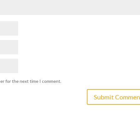
ser for the next time I comment.