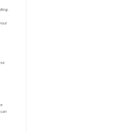
ding.
your
use
ne
 can