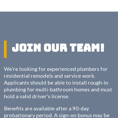
Join Our Team!
We’re looking for experienced plumbers for
residential remodels and service work.
Applicants should be able to install rough-in
plumbing for multi-bathroom homes and must
hold a valid driver’s license.
Benefits are available after a 90-day
probationary period. A sign-on bonus may be