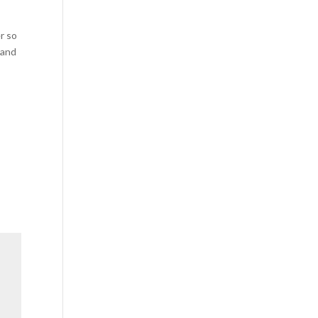
r so
 and