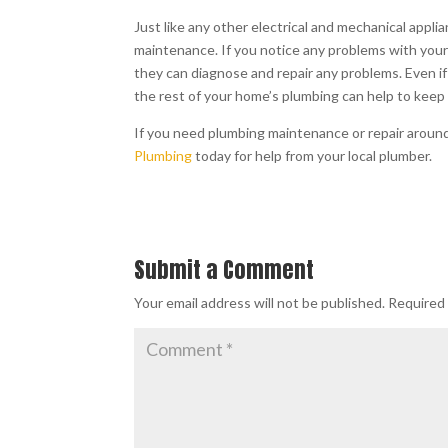
Just like any other electrical and mechanical app
maintenance. If you notice any problems with your w
they can diagnose and repair any problems. Even i
the rest of your home’s plumbing can help to keep
If you need plumbing maintenance or repair aroun
Plumbing
today for help from your local plumber.
Submit a Comment
Your email address will not be published.
Required 