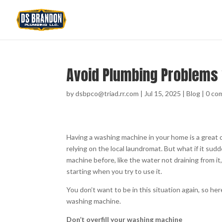
Avoid Plumbing Problems
by
dsbpco@triad.rr.com
|
Jul 15, 2025
|
Blog
|
0 co
Having a washing machine in your home is a great c
relying on the local laundromat. But what if it s
machine before, like the water not draining from it
starting when you try to use it.
You don’t want to be in this situation again, so 
washing machine.
Don’t overfill your washing machine