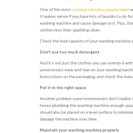
One of the most
common mistakes people make
wi
It makes sense if you have lots of laundry to do fo
washing machine and cause damage to it. Plus, the 
clothes less than sparkling clean.
Check the load capacity of your washing machine
Don’t use too much detergent
And it’s not just the clothes you can overdo it w
unnecessary wear and tear on your washing machin
instructions on the packaging, and check the manual
Put it in the right space
Another problem some homeowners don’t realize is 
hoses plumbing the washing machine enough space
should also be placed on a level surface to minimi
damage the machine over time.
Maintain your washing machine properly