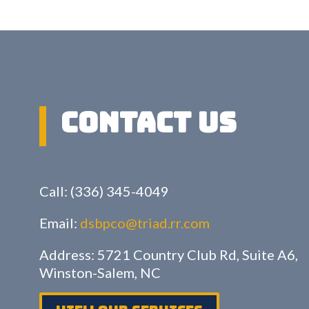
Contact US
Call: (336) 345-4049
Email:
dsbpco@triad.rr.com
Address: 5721 Country Club Rd, Suite A6,
Winston-Salem, NC