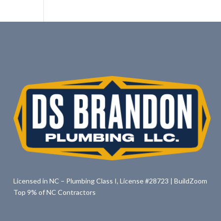
Licensed in NC – Plumbing Class I, License #28723 | BuildZoom
Top 9% of NC Contractors