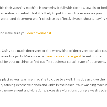
th their washing machine is cramming it full with clothes, towels, or bed
r an entire household, but it is likely to put too much pressure on your
water and detergent won’t circulate as effectively as it should, leaving 
 and make sure you
don’t overload it
.
ith. Using too much detergent or the wrong kind of detergent can also ca
e and its parts. Make sure to
measure your detergent
based on the
 for your machine to find out if it requires a certain type of detergent.
placing your washing machine to close to a wall. This doesn’t give the
, causing excessive bends and kinks in the hoses. Your washing machi
ze the movement and vibrations. Excessive vibrations during a wash cycle