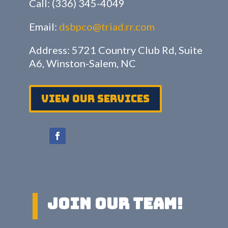
Call: (336) 345-4049
Email:
dsbpco@triad.rr.com
Address: 5721 Country Club Rd, Suite
A6, Winston-Salem, NC
View Our services
Join Our Team!