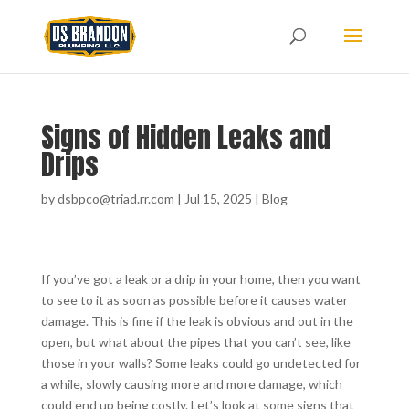
Signs of Hidden Leaks and
Drips
by
dsbpco@triad.rr.com
|
Jul 15, 2025
|
Blog
If you’ve got a leak or a drip in your home, then you want
to see to it as soon as possible before it causes water
damage. This is fine if the leak is obvious and out in the
open, but what about the pipes that you can’t see, like
those in your walls? Some leaks could go undetected for
a while, slowly causing more and more damage, which
could end up being costly. Let’s look at some signs that