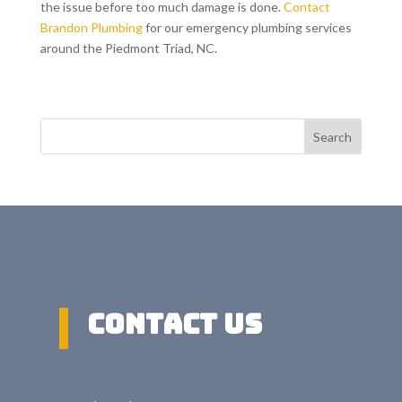
the issue before too much damage is done.
Contact
Brandon Plumbing
for our emergency plumbing services
around the Piedmont Triad, NC.
Search
Contact US