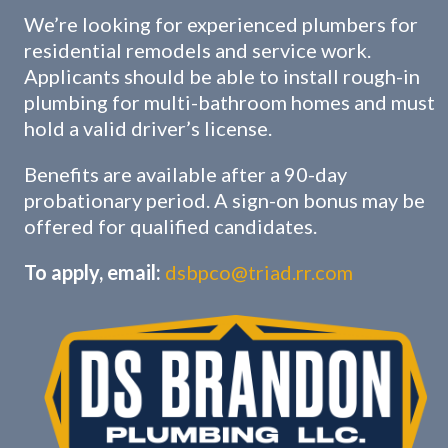
We’re looking for experienced plumbers for
residential remodels and service work.
Applicants should be able to install rough-in
plumbing for multi-bathroom homes and must
hold a valid driver’s license.
Benefits are available after a 90-day
probationary period. A sign-on bonus may be
offered for qualified candidates.
To apply, email:
dsbpco@triad.rr.com