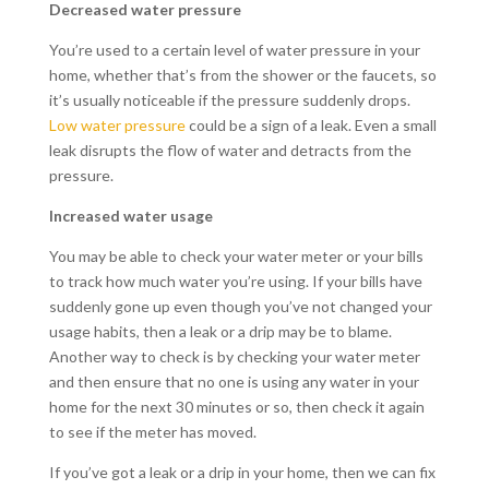
Decreased water pressure
You’re used to a certain level of water pressure in your
home, whether that’s from the shower or the faucets, so
it’s usually noticeable if the pressure suddenly drops.
Low water pressure
could be a sign of a leak. Even a small
leak disrupts the flow of water and detracts from the
pressure.
Increased water usage
You may be able to check your water meter or your bills
to track how much water you’re using. If your bills have
suddenly gone up even though you’ve not changed your
usage habits, then a leak or a drip may be to blame.
Another way to check is by checking your water meter
and then ensure that no one is using any water in your
home for the next 30 minutes or so, then check it again
to see if the meter has moved.
If you’ve got a leak or a drip in your home, then we can fix