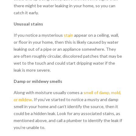
there might be water leaking in your home, so you can
catch it early.
Unusual stains
If you notice a mysterious
stain
appear on a ceiling, wall,
or floor in your home, then this is likely caused by water
leaking out of a pipe or an appliance somewhere. They
are often roughly circular, discolored patches that may be
wet to the touch and could start dripping water if the
leak is more severe.
Damp or mildewy smells
Along with moisture usually comes a
smell of damp, mold,
or mildew
. If you’ve started to notice a musty and damp
smell in your home and can’t identify the source, then it
could be a hidden leak. Look for any associated stains, as
mentioned above, and call a plumber to identify the leak if
you’re unable to.