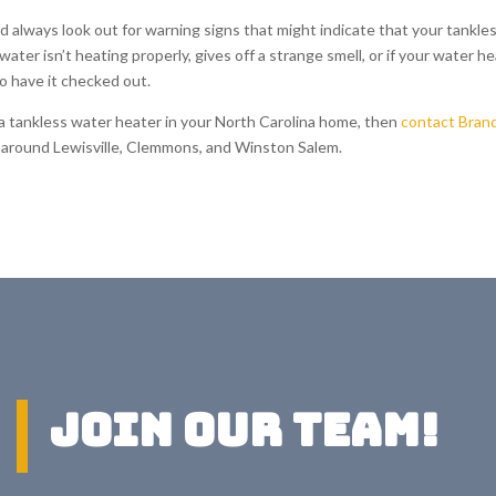
d always look out for warning signs that might indicate that your tankle
ater isn’t heating properly, gives off a strange smell, or if your water h
to have it checked out.
r a tankless water heater in your North Carolina home, then
contact Bran
es around Lewisville, Clemmons, and Winston Salem.
Join Our Team!