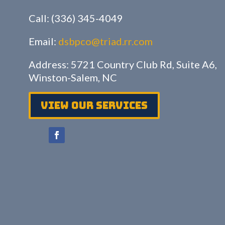
Call: (336) 345-4049
Email:
dsbpco@triad.rr.com
Address: 5721 Country Club Rd, Suite A6,
Winston-Salem, NC
View Our services