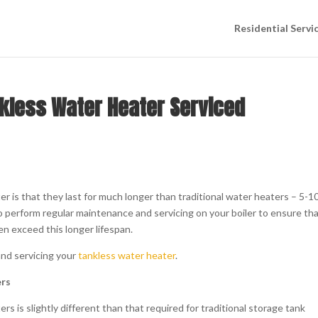
Residential Servi
nkless Water Heater Serviced
r is that they last for much longer than traditional water heaters – 5-1
o perform regular maintenance and servicing on your boiler to ensure tha
ven exceed this longer lifespan.
and servicing your
tankless water heater
.
ers
 is slightly different than that required for traditional storage tank