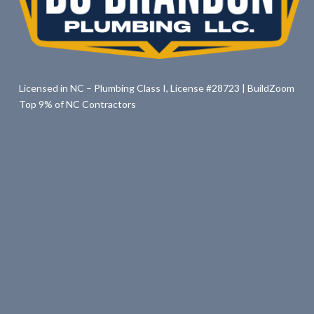
Licensed in NC – Plumbing Class I, License #28723 | BuildZoom
Top 9% of NC Contractors