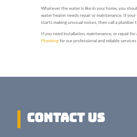
Whatever the water is like in your home, you shoul
water heater needs repair or maintenance. If your w
starts making unusual noises, then call a plumber 
If you need installation, maintenance, or repair fo
Plumbing
for our professional and reliable servic
Contact US