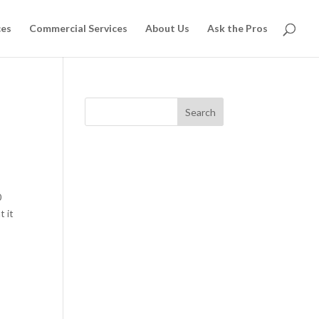
ces
Commercial Services
About Us
Ask the Pros
Search
0
t it