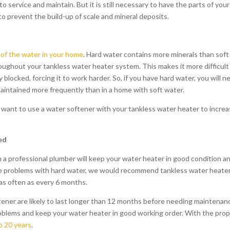
o service and maintain. But it is still necessary to have the parts of your
to prevent the build-up of scale and mineral deposits.
of the water in your home
. Hard water contains more minerals than soft
oughout your tankless water heater system. This makes it more difficult
blocked, forcing it to work harder. So, if you have hard water, you will n
aintained more frequently than in a home with soft water.
 want to use a water softener with your tankless water heater to incre
ed
 a professional plumber will keep your water heater in good condition a
have problems with hard water, we would recommend tankless water heate
 as often as every 6 months.
ener are likely to last longer than 12 months before needing maintenan
problems and keep your water heater in good working order. With the pro
o 20 years
.