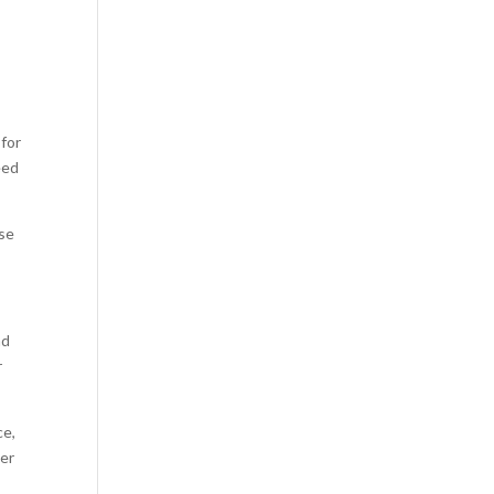
 for
eed
ase
nd
r
ce,
per