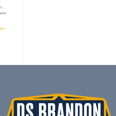
ss
eater
don