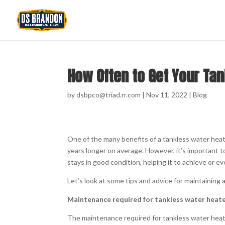
How Often to Get Your Ta
by
dsbpco@triad.rr.com
|
Nov 11, 2022
|
Blog
One of the many benefits of a tankless water heate
years longer on average. However, it’s important t
stays in good condition, helping it to achieve or e
Let’s look at some tips and advice for maintaining 
Maintenance required for tankless water heat
The maintenance required for tankless water heaters