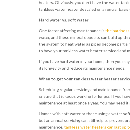
heaters. Obviously, you don’t have the water tank t
tankless water heater descaled on a regular basis 
Hard water vs. soft water
One factor affecting maintenance is
the hardness 
water, and these mineral deposits can build up thr
the system to heat water as pipes become partially 
to have your tankless water heater serviced and m
If you have hard water in your home, then you may
its longevity and reduce its maintenance needs.
When to get your tankless water heater servic
Scheduling regular servicing and maintenance from
ensure that it keeps working for longer. If you 
maintenance at least once a year. You may need it
Homes with soft water or those using a water soft
but an annual servicing can still help to prevent 
maintenance,
tankless water heaters can last up t