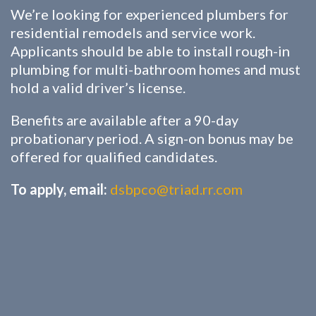
We’re looking for experienced plumbers for
residential remodels and service work.
Applicants should be able to install rough-in
plumbing for multi-bathroom homes and must
hold a valid driver’s license.
Benefits are available after a 90-day
probationary period. A sign-on bonus may be
offered for qualified candidates.
To apply, email:
dsbpco@triad.rr.com