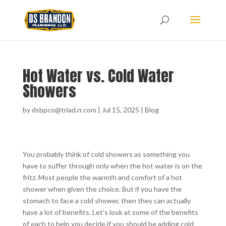
Hot Water vs. Cold Water
Showers
by
dsbpco@triad.rr.com
|
Jul 15, 2025
|
Blog
You probably think of cold showers as something you
have to suffer through only when the hot water is on the
fritz. Most people the warmth and comfort of a hot
shower when given the choice. But if you have the
stomach to face a cold shower, then they can actually
have a lot of benefits. Let’s look at some of the benefits
of each to help you decide if you should be adding cold