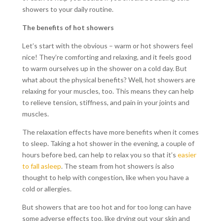
showers to your daily routine.
The benefits of hot showers
Let’s start with the obvious – warm or hot showers feel
nice! They’re comforting and relaxing, and it feels good
to warm ourselves up in the shower on a cold day. But
what about the physical benefits? Well, hot showers are
relaxing for your muscles, too. This means they can help
to relieve tension, stiffness, and pain in your joints and
muscles.
The relaxation effects have more benefits when it comes
to sleep. Taking a hot shower in the evening, a couple of
hours before bed, can help to relax you so that it’s
easier
to fall asleep
. The steam from hot showers is also
thought to help with congestion, like when you have a
cold or allergies.
But showers that are too hot and for too long can have
some adverse effects too, like drying out your skin and