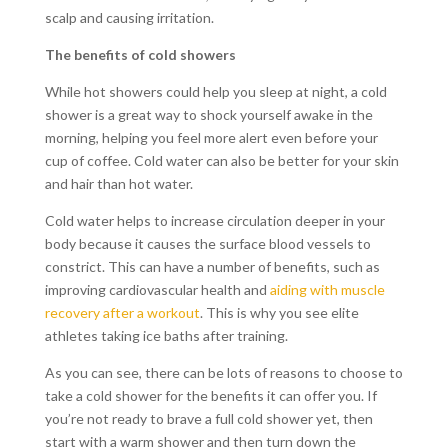
scalp and causing irritation.
The benefits of cold showers
While hot showers could help you sleep at night, a cold
shower is a great way to shock yourself awake in the
morning, helping you feel more alert even before your
cup of coffee. Cold water can also be better for your skin
and hair than hot water.
Cold water helps to increase circulation deeper in your
body because it causes the surface blood vessels to
constrict. This can have a number of benefits, such as
improving cardiovascular health and
aiding with muscle
recovery after a workout
. This is why you see elite
athletes taking ice baths after training.
As you can see, there can be lots of reasons to choose to
take a cold shower for the benefits it can offer you. If
you’re not ready to brave a full cold shower yet, then
start with a warm shower and then turn down the