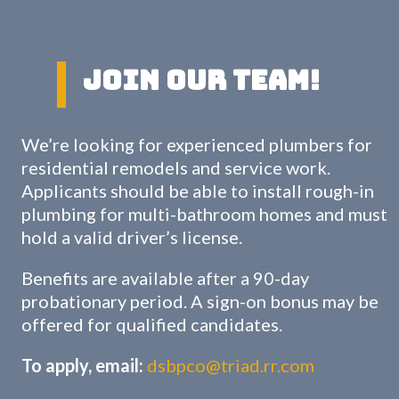
Join Our Team!
We’re looking for experienced plumbers for
residential remodels and service work.
Applicants should be able to install rough-in
plumbing for multi-bathroom homes and must
hold a valid driver’s license.
Benefits are available after a 90-day
probationary period. A sign-on bonus may be
offered for qualified candidates.
To apply, email:
dsbpco@triad.rr.com