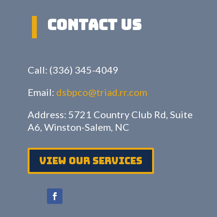
Contact US
Call: (336) 345-4049
Email:
dsbpco@triad.rr.com
Address: 5721 Country Club Rd, Suite
A6, Winston-Salem, NC
View Our services