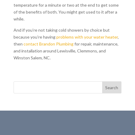
temperature for a minute or two at the end to get some
of the benefits of both. You might get used to it after a
while.
And if you’re not taking cold showers by choice but
because you’re having
problems with your water heater
,
then
contact Brandon Plumbing
for repair, maintenance,
and installation around Lewisville, Clemmons, and
Winston Salem, NC.
Search