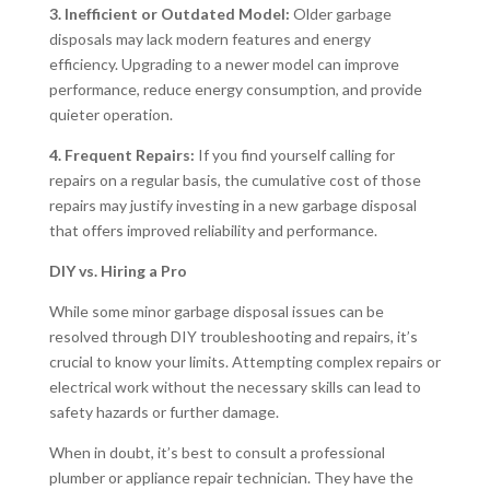
3. Inefficient or Outdated Model:
Older garbage
disposals may lack modern features and energy
efficiency. Upgrading to a newer model can improve
performance, reduce energy consumption, and provide
quieter operation.
4. Frequent Repairs:
If you find yourself calling for
repairs on a regular basis, the cumulative cost of those
repairs may justify investing in a new garbage disposal
that offers improved reliability and performance.
DIY vs. Hiring a Pro
While some minor garbage disposal issues can be
resolved through DIY troubleshooting and repairs, it’s
crucial to know your limits. Attempting complex repairs or
electrical work without the necessary skills can lead to
safety hazards or further damage.
When in doubt, it’s best to consult a professional
plumber or appliance repair technician. They have the