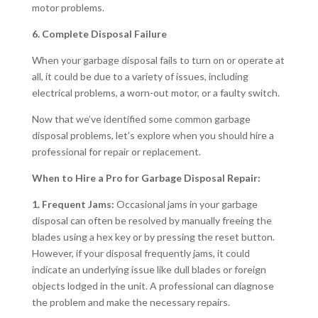
motor problems.
6. Complete Disposal Failure
When your garbage disposal fails to turn on or operate at
all, it could be due to a variety of issues, including
electrical problems, a worn-out motor, or a faulty switch.
Now that we’ve identified some common garbage
disposal problems, let’s explore when you should hire a
professional for repair or replacement.
When to Hire a Pro for Garbage Disposal Repair:
1. Frequent Jams:
Occasional jams in your garbage
disposal can often be resolved by manually freeing the
blades using a hex key or by pressing the reset button.
However, if your disposal frequently jams, it could
indicate an underlying issue like dull blades or foreign
objects lodged in the unit. A professional can diagnose
the problem and make the necessary repairs.