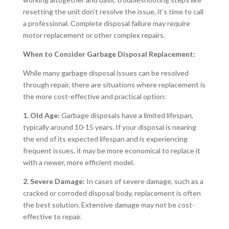
resetting the unit don’t resolve the issue, it’s time to call
a professional. Complete disposal failure may require
motor replacement or other complex repairs.
When to Consider Garbage Disposal Replacement:
While many garbage disposal issues can be resolved
through repair, there are situations where replacement is
the more cost-effective and practical option:
1. Old Age:
Garbage disposals have a limited lifespan,
typically around 10-15 years. If your disposal is nearing
the end of its expected lifespan and is experiencing
frequent issues, it may be more economical to replace it
with a newer, more efficient model.
2. Severe Damage:
In cases of severe damage, such as a
cracked or corroded disposal body, replacement is often
the best solution. Extensive damage may not be cost-
effective to repair.