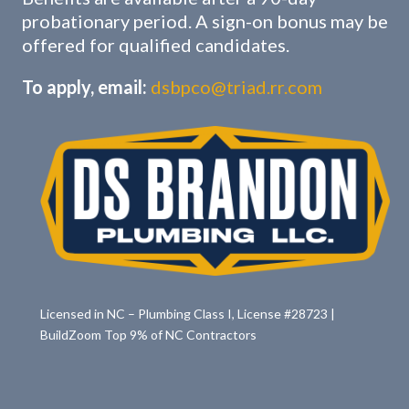
probationary period. A sign-on bonus may be
offered for qualified candidates.
To apply, email:
dsbpco@triad.rr.com
Licensed in NC – Plumbing Class I, License #28723 |
BuildZoom Top 9% of NC Contractors