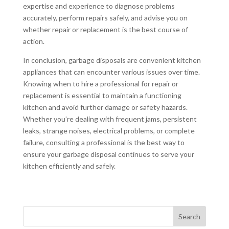
expertise and experience to diagnose problems
accurately, perform repairs safely, and advise you on
whether repair or replacement is the best course of
action.
In conclusion, garbage disposals are convenient kitchen
appliances that can encounter various issues over time.
Knowing when to hire a professional for repair or
replacement is essential to maintain a functioning
kitchen and avoid further damage or safety hazards.
Whether you’re dealing with frequent jams, persistent
leaks, strange noises, electrical problems, or complete
failure, consulting a professional is the best way to
ensure your garbage disposal continues to serve your
kitchen efficiently and safely.
Search