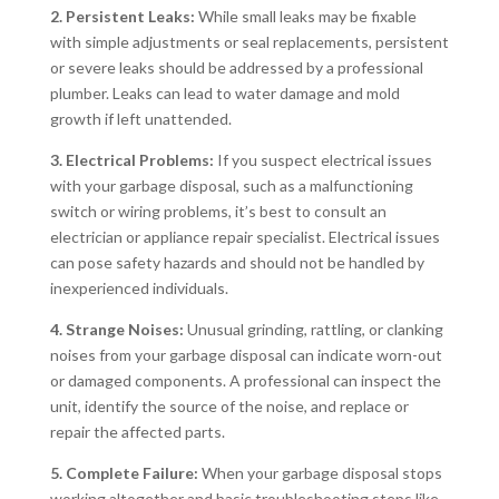
2. Persistent Leaks:
While small leaks may be fixable
with simple adjustments or seal replacements, persistent
or severe leaks should be addressed by a professional
plumber. Leaks can lead to water damage and mold
growth if left unattended.
3. Electrical Problems:
If you suspect electrical issues
with your garbage disposal, such as a malfunctioning
switch or wiring problems, it’s best to consult an
electrician or appliance repair specialist. Electrical issues
can pose safety hazards and should not be handled by
inexperienced individuals.
4. Strange Noises:
Unusual grinding, rattling, or clanking
noises from your garbage disposal can indicate worn-out
or damaged components. A professional can inspect the
unit, identify the source of the noise, and replace or
repair the affected parts.
5. Complete Failure:
When your garbage disposal stops
working altogether and basic troubleshooting steps like