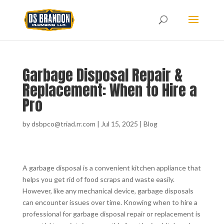
Garbage Disposal Repair &
Replacement: When to Hire a
Pro
by
dsbpco@triad.rr.com
|
Jul 15, 2025
|
Blog
A garbage disposal is a convenient kitchen appliance that
helps you get rid of food scraps and waste easily.
However, like any mechanical device, garbage disposals
can encounter issues over time. Knowing when to hire a
professional for garbage disposal repair or replacement is