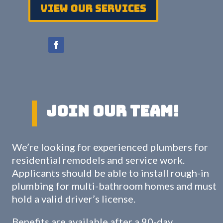
View Our services
Join Our Team!
We’re looking for experienced plumbers for
residential remodels and service work.
Applicants should be able to install rough-in
plumbing for multi-bathroom homes and must
hold a valid driver’s license.
Benefits are available after a 90-day