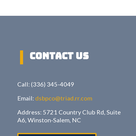
Contact US
Call: (336) 345-4049
Email:
dsbpco@triad.rr.com
Address: 5721 Country Club Rd, Suite
A6, Winston-Salem, NC