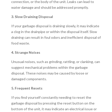
connection, or the body of the unit. Leaks can lead to
water damage and should be addressed promptly.
3. Slow Draining Disposal
If your garbage disposal is draining slowly, it may indicate
a clog in the drainpipe or within the disposal itself. Slow
draining can result in foul odors and inefficient disposal of
food waste.
4. Strange Noises
Unusual noises, such as grinding, rattling, or clanking, can
suggest mechanical problems within the garbage
disposal. These noises may be caused by loose or
damaged components.
5. Frequent Resets
If you find yourself constantly needing to reset the
garbage disposal by pressing the reset button on the
bottom of the unit, it may indicate an electrical issue or