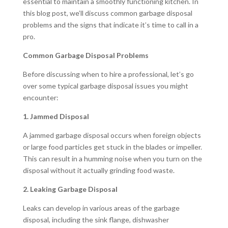
essential to maintain a smoothly functioning kitchen. In
this blog post, we’ll discuss common garbage disposal
problems and the signs that indicate it’s time to call in a
pro.
Common Garbage Disposal Problems
Before discussing when to hire a professional, let’s go
over some typical garbage disposal issues you might
encounter:
1. Jammed Disposal
A jammed garbage disposal occurs when foreign objects
or large food particles get stuck in the blades or impeller.
This can result in a humming noise when you turn on the
disposal without it actually grinding food waste.
2. Leaking Garbage Disposal
Leaks can develop in various areas of the garbage
disposal, including the sink flange, dishwasher