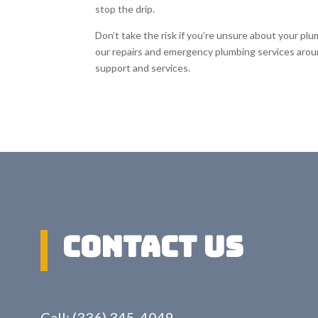
stop the drip.
Don’t take the risk if you’re unsure about your pl
our repairs and emergency plumbing services aro
support and services.
Contact US
Call: (336) 345-4049