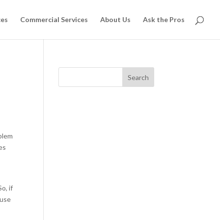
ces
Commercial Services
About Us
Ask the Pros
Search
oblem
mes
o, if
ouse