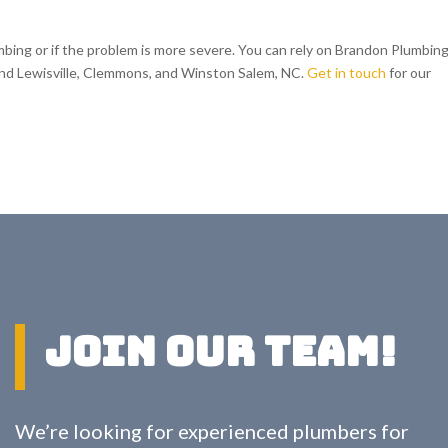
umbing or if the problem is more severe. You can rely on Brandon Plumbing
und Lewisville, Clemmons, and Winston Salem, NC.
Get in touch
for our
Join Our Team!
We’re looking for experienced plumbers for