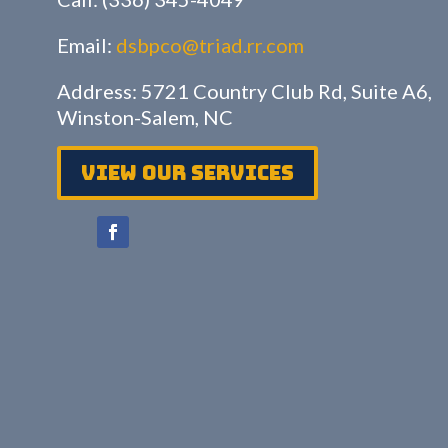
Email:
dsbpco@triad.rr.com
Address: 5721 Country Club Rd, Suite A6,
Winston-Salem, NC
View Our services