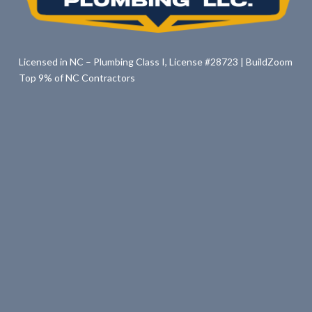
Licensed in NC – Plumbing Class I, License #28723 | BuildZoom
Top 9% of NC Contractors