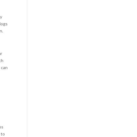
uy
clogs
n.
ur
ch
u can
ps
 to