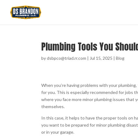
Plumbing Tools You Shoul
by
dsbpco@triad.rr.com
|
Jul 15, 2025
|
Blog
When you’re having problems with your plumbing, t
for you. This is especially recommended for jobs t
where you face more minor plumbing issues that yo
themselves.
In this case, it helps to have the proper tools on 
you want to be prepared for minor plumbing disast
or in your garage.