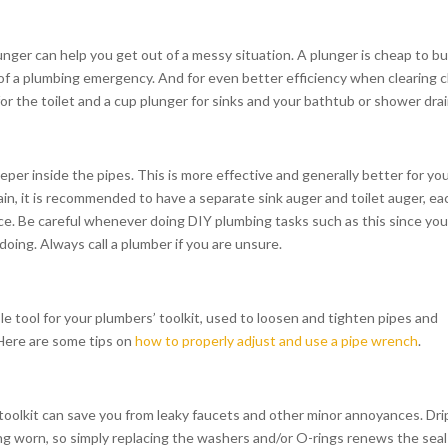
lunger can help you get out of a messy situation. A plunger is cheap to b
 of a plumbing emergency. And for even better efficiency when clearing 
or the toilet and a cup plunger for sinks and your bathtub or shower drai
deeper inside the pipes. This is more effective and generally better for yo
ain, it is recommended to have a separate sink auger and toilet auger, ea
nce. Be careful whenever doing DIY plumbing tasks such as this since yo
oing. Always call a plumber if you are unsure.
le tool for your plumbers’ toolkit, used to loosen and tighten pipes and
. Here are some tips on
how to properly adjust and use a pipe wrench
.
 toolkit can save you from leaky faucets and other minor annoyances. Dri
g worn, so simply replacing the washers and/or O-rings renews the seal