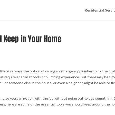
Residential Servi
d Keep in Your Home
here’s always the option of calling an emergency plumber to fix the pr
hat require specialist tools or plumbing experience. But there may be ti
u or someone else in the house, or even a neighbor, might be able to fix
hand so you can get on with the job without going out to buy something. S
ers, here are some of the essential tools you should keep around the h