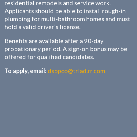
residential remodels and service work.
Applicants should be able to install rough-in
plumbing for multi-bathroom homes and must
hold a valid driver’s license.
Benefits are available after a 90-day
probationary period. A sign-on bonus may be
offered for qualified candidates.
To apply, email:
dsbpco@triad.rr.com