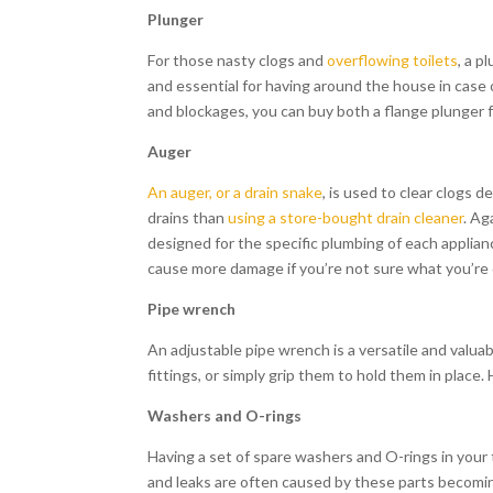
Plunger
For those nasty clogs and
overflowing toilets
, a p
and essential for having around the house in case
and blockages, you can buy both a flange plunger f
Auger
An auger, or a drain snake
, is used to clear clogs 
drains than
using a store-bought drain cleaner
. Ag
designed for the specific plumbing of each applia
cause more damage if you’re not sure what you’re d
Pipe wrench
An adjustable pipe wrench is a versatile and valuab
fittings, or simply grip them to hold them in place
Washers and O-rings
Having a set of spare washers and O-rings in your
and leaks are often caused by these parts becomin